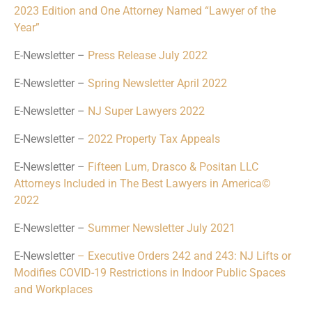
2023 Edition and One Attorney Named “Lawyer of the
Year”
E-Newsletter –
Press Release July 2022
E-Newsletter –
Spring Newsletter April 2022
E-Newsletter –
NJ Super Lawyers 2022
E-Newsletter –
2022 Property Tax Appeals
E-Newsletter –
Fifteen Lum, Drasco & Positan LLC
Attorneys Included in The Best Lawyers in America©
2022
E-Newsletter –
Summer Newsletter July 2021
E-Newsletter
– Executive Orders 242 and 243: NJ Lifts or
Modifies COVID-19 Restrictions in Indoor Public Spaces
and Workplaces