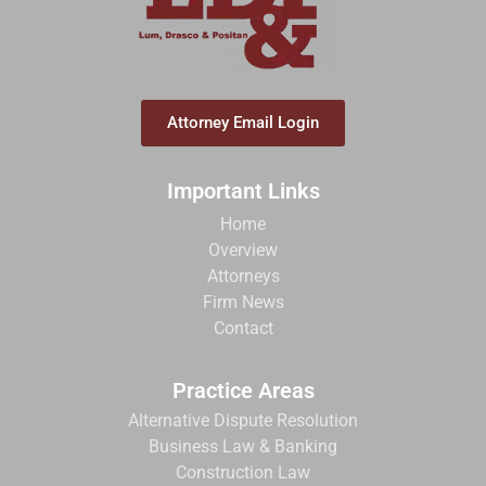
Attorney Email Login
Important Links
Home
Overview
Attorneys
Firm News
Contact
Practice Areas
Alternative Dispute Resolution
Business Law & Banking
Construction Law