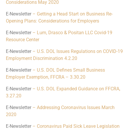
Considerations May 2020
E-Newsletter
– Getting a Head Start on Business Re-
Opening Plans: Considerations for Employers
E-Newsletter
– Lum, Drasco & Positan LLC Covid-19
Resource Center
E-Newsletter
– U.S. DOL Issues Regulations on COVID-19
Employment Discrimination 4.2.20
E-Newsletter
– U.S. DOL Defines Small Business
Employer Exemption, FFCRA – 3.30.20
E-Newsletter
– U.S. DOL Expanded Guidance on FFCRA,
3.27.20
E-Newsletter
– Addressing Coronavirus Issues March
2020
E-Newsletter
– Coronavirus Paid Sick Leave Legislation