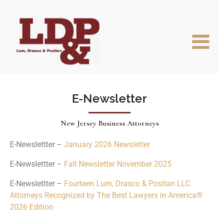
E-Newsletter
New Jersey Business Attorneys
E-Newslettter –
January 2026 Newsletter
E-Newslettter –
Fall Newsletter November 2025
E-Newslettter –
Fourteen Lum, Drasco & Positan LLC
Attorneys Recognized by The Best Lawyers in America®
2026 Edition