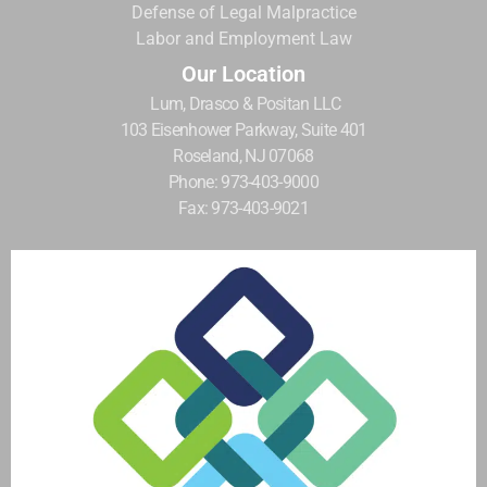
Defense of Legal Malpractice
Labor and Employment Law
Our Location
Lum, Drasco & Positan LLC
103 Eisenhower Parkway, Suite 401
Roseland, NJ 07068
Phone: 973-403-9000
Fax: 973-403-9021