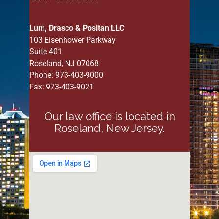
Lum, Drasco & Positan LLC
103 Eisenhower Parkway
Suite 401
Roseland, NJ 07068
Phone: 973-403-9000
Fax: 973-403-9021
Our law office is located in
Roseland, New Jersey.