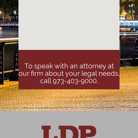
To speak with an attorney at
our firm about your legal needs,
call 973-403-9000.