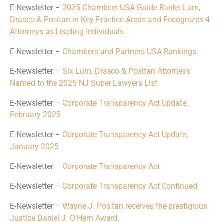
E-Newsletter –
2025 Chambers USA Guide Ranks Lum,
Drasco & Positan in Key Practice Areas and Recognizes 4
Attorneys as Leading Individuals
E-Newsletter –
Chambers and Partners USA Rankings
E-Newsletter –
Six Lum, Drasco & Positan Attorneys
Named to the 2025 NJ Super Lawyers List
E-Newsletter –
Corporate Transparency Act Update,
February 2025
E-Newsletter –
Corporate Transparency Act Update,
January 2025
E-Newsletter –
Corporate Transparency Act
E-Newsletter –
Corporate Transparency Act Continued
E-Newsletter –
Wayne J. Positan receives the prestigious
Justice Daniel J. O’Hern Award.