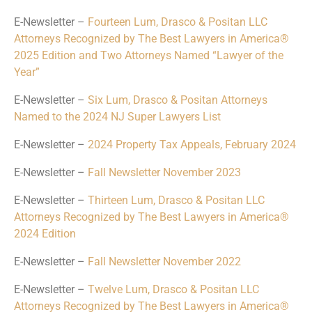
E-Newsletter –
Fourteen Lum, Drasco & Positan LLC
Attorneys Recognized by The Best Lawyers in America®
2025 Edition and Two Attorneys Named “Lawyer of the
Year”
E-Newsletter –
Six Lum, Drasco & Positan Attorneys
Named to the 2024 NJ Super Lawyers List
E-Newsletter –
2024 Property Tax Appeals, February 2024
E-Newsletter –
Fall Newsletter November 2023
E-Newsletter –
Thirteen Lum, Drasco & Positan LLC
Attorneys Recognized by The Best Lawyers in America®
2024 Edition
E-Newsletter –
Fall Newsletter November 2022
E-Newsletter –
Twelve Lum, Drasco & Positan LLC
Attorneys Recognized by The Best Lawyers in America®