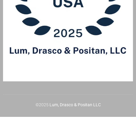
©2025
Lum, Drasco & Positan LLC