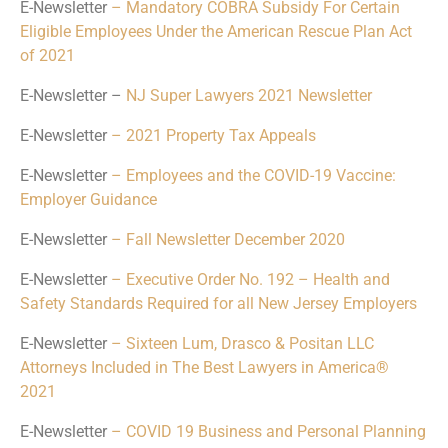
E-Newsletter
– Mandatory COBRA Subsidy For Certain
Eligible Employees Under the American Rescue Plan Act
of 2021
E-Newsletter –
NJ Super Lawyers 2021 Newsletter
E-Newsletter
– 2021 Property Tax Appeals
E-Newsletter
– Employees and the COVID-19 Vaccine:
Employer Guidance
E-Newsletter
– Fall Newsletter December 2020
E-Newsletter
– Executive Order No. 192 – Health and
Safety Standards Required for all New Jersey Employers
E-Newsletter
– Sixteen Lum, Drasco & Positan LLC
Attorneys Included in The Best Lawyers in America®
2021
E-Newsletter
– COVID 19 Business and Personal Planning