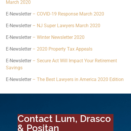
March 2020
E-Newsletter
– COVID-19 Response March 2020
E-Newsletter
– NJ Super Lawyers March 2020
E-Newsletter
– Winter Newsletter 2020
E-Newsletter
– 2020 Property Tax Appeals
E-Newsletter
– Secure Act Will Impact Your Retirement
Savings
E-Newsletter
– The Best Lawyers in America 2020 Edition
Contact Lum, Drasco
& Positan