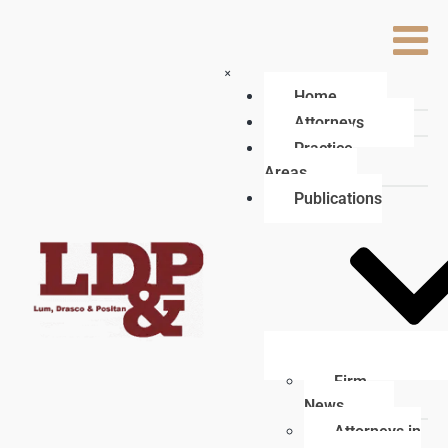
×
Home
Attorneys
Practice
Areas
Publications
Firm
News
Attorneys in