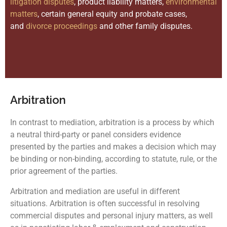
litigation disputes
, product liability matters,
environmental
matters
, certain general equity and probate cases,
and
divorce proceedings
and other family disputes.
Arbitration
In contrast to mediation, arbitration is a process by which
a neutral third-party or panel considers evidence
presented by the parties and makes a decision which may
be binding or non-binding, according to statute, rule, or the
prior agreement of the parties.
Arbitration and mediation are useful in different
situations. Arbitration is often successful in resolving
commercial disputes and personal injury matters, as well