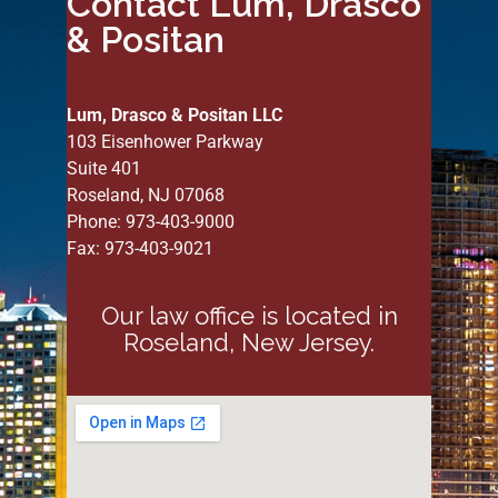
Contact Lum, Drasco
& Positan
Lum, Drasco & Positan LLC
103 Eisenhower Parkway
Suite 401
Roseland, NJ 07068
Phone: 973-403-9000
Fax: 973-403-9021
Our law office is located in
Roseland, New Jersey.