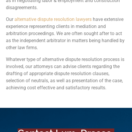
as in negotiating labor & employment and construction
disagreements.
Our
alternative dispute resolution lawyers
have extensive
experience representing clients in mediation and
arbitration proceedings. We are often sought after to act
as the independent arbitrator in matters being handled by
other law firms.
Whatever type of alternative dispute resolution process is
involved, our attorneys can advise clients regarding the
drafting of appropriate dispute resolution clauses,
selection of neutrals, as well as presentation of the case,
achieving cost effective and satisfactory results.