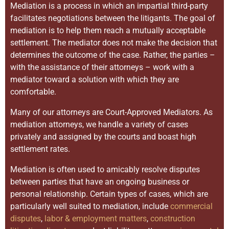
Mediation is a process in which an impartial third-party
facilitates negotiations between the litigants. The goal of
mediation is to help them reach a mutually acceptable
settlement. The mediator does not make the decision that
determines the outcome of the case. Rather, the parties –
with the assistance of their attorneys – work with a
mediator toward a solution with which they are
comfortable.
Many of our attorneys are Court-Approved Mediators. As
mediation attorneys, we handle a variety of cases
privately and assigned by the courts and boast high
settlement rates.
Mediation is often used to amicably resolve disputes
between parties that have an ongoing business or
personal relationship. Certain types of cases, which are
particularly well suited to mediation, include
commercial
disputes
,
labor & employment matters
,
construction