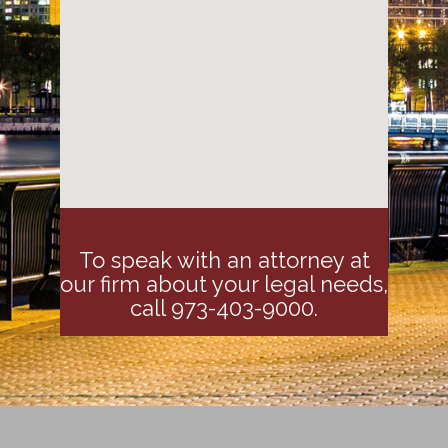
To speak with an attorney at
our firm about your legal needs,
call 973-403-9000.