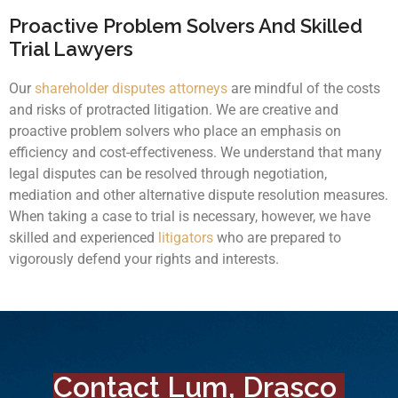
Proactive Problem Solvers And Skilled
Trial Lawyers
Our
shareholder disputes attorneys
are mindful of the costs
and risks of protracted litigation. We are creative and
proactive problem solvers who place an emphasis on
efficiency and cost-effectiveness. We understand that many
legal disputes can be resolved through negotiation,
mediation and other alternative dispute resolution measures.
When taking a case to trial is necessary, however, we have
skilled and experienced
litigators
who are prepared to
vigorously defend your rights and interests.
Contact Lum, Drasco