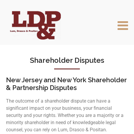
Shareholder Disputes
New Jersey and New York Shareholder
& Partnership Disputes
The outcome of a shareholder dispute can have a
significant impact on your business, your financial
security and your rights. Whether you are a majority or a
minority shareholder in need of knowledgeable legal
counsel, you can rely on Lum, Drasco & Positan.