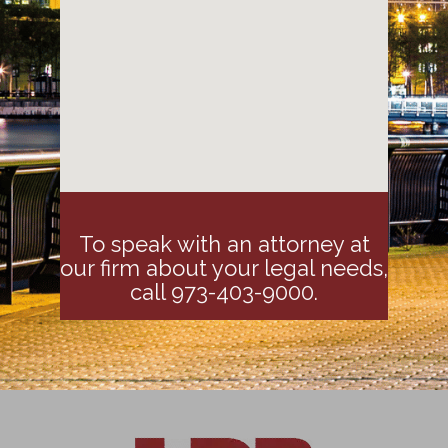
To speak with an attorney at
our firm about your legal needs,
call 973-403-9000.