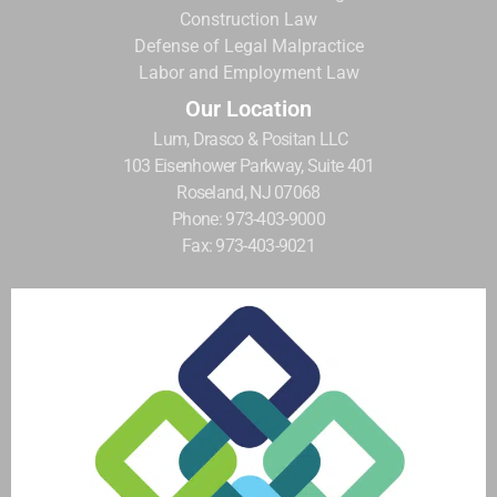
Construction Law
Defense of Legal Malpractice
Labor and Employment Law
Our Location
Lum, Drasco & Positan LLC
103 Eisenhower Parkway, Suite 401
Roseland, NJ 07068
Phone: 973-403-9000
Fax: 973-403-9021