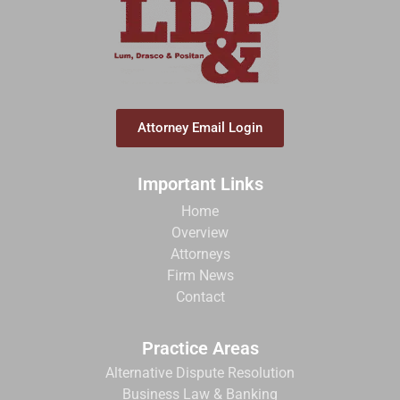
Attorney Email Login
Important Links
Home
Overview
Attorneys
Firm News
Contact
Practice Areas
Alternative Dispute Resolution
Business Law & Banking