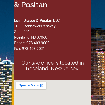
& Positan
Lum, Drasco & Positan LLC
103 Eisenhower Parkway
Suite 401
Roseland, NJ 07068
Phone: 973-403-9000
Fax: 973-403-9021
Our law office is located in
Roseland, New Jersey.