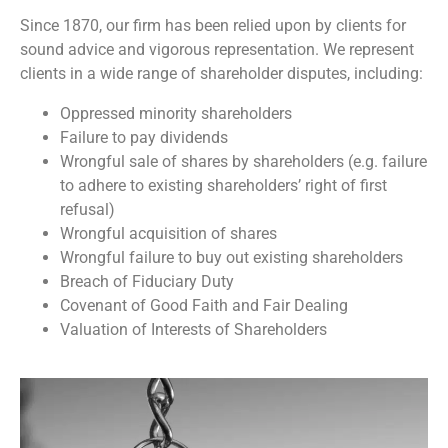
Since 1870, our firm has been relied upon by clients for
sound advice and vigorous representation. We represent
clients in a wide range of shareholder disputes, including:
Oppressed minority shareholders
Failure to pay dividends
Wrongful sale of shares by shareholders (e.g. failure
to adhere to existing shareholders’ right of first
refusal)
Wrongful acquisition of shares
Wrongful failure to buy out existing shareholders
Breach of Fiduciary Duty
Covenant of Good Faith and Fair Dealing
Valuation of Interests of Shareholders