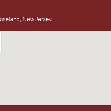
 Roseland, New Jersey.