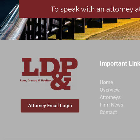
To speak with an attorney at
Important Lin
Home
Overview
Attorneys
Firm News
Attorney Email Login
Contact