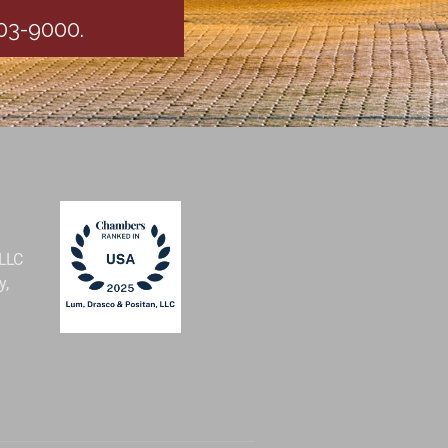
403-9000.
 LLC
y,