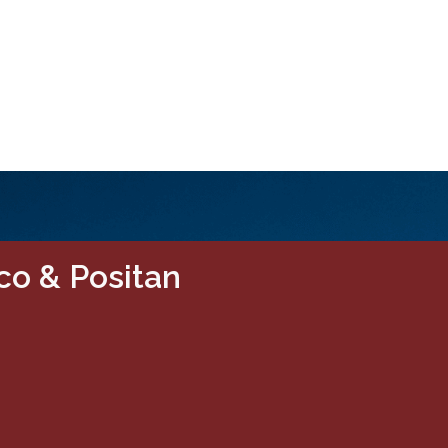
co & Positan