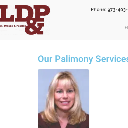
Phone: 973-403
H
Our Palimony Service