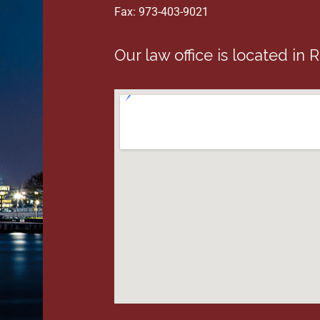
Fax: 973-403-9021
Our law office is located in