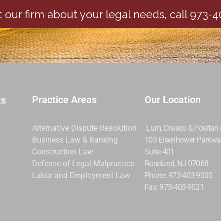
 our firm about your legal needs, call 973-
Practice Areas
Our Location
ks
Alternative Dispute Resolution
Lum, Drasco & Positan
Business Law & Banking
103 Eisenhower Parkwa
Construction Law
Suite 401
Defense of Legal Malpractice
Roseland, NJ 07068
Labor and Employment Law
Phone: 973-403-9000
Fax: 973-403-9021