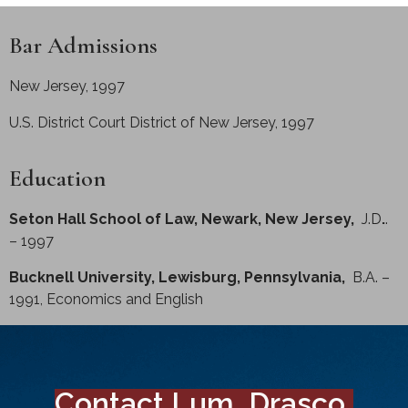
Bar Admissions
New Jersey, 1997
U.S. District Court District of New Jersey, 1997
Education
Seton Hall School of Law, Newark, New Jersey,
J.D
.
.
– 1997
Bucknell University, Lewisburg, Pennsylvania,
B.A. –
1991, Economics and English
Contact Lum, Drasco