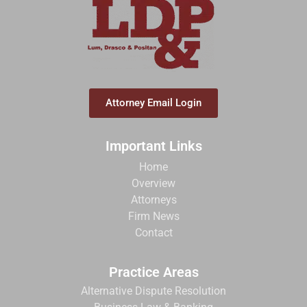
Attorney Email Login
Important Links
Home
Overview
Attorneys
Firm News
Contact
Practice Areas
Alternative Dispute Resolution