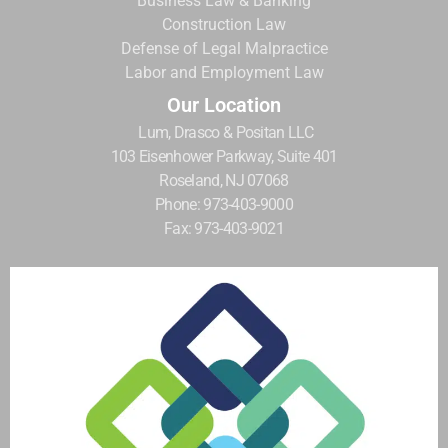
Business Law & Banking
Construction Law
Defense of Legal Malpractice
Labor and Employment Law
Our Location
Lum, Drasco & Positan LLC
103 Eisenhower Parkway, Suite 401
Roseland, NJ 07068
Phone: 973-403-9000
Fax: 973-403-9021