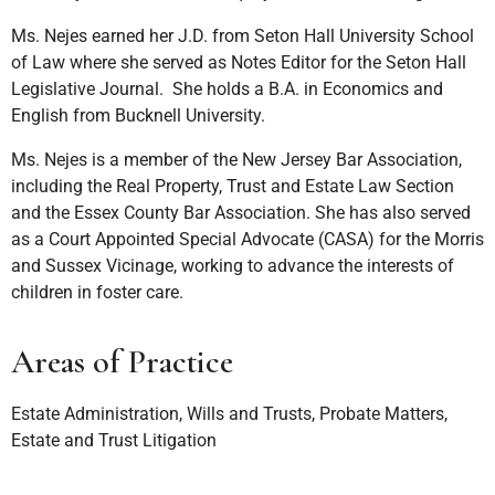
Ms. Nejes earned her J.D. from Seton Hall University School
of Law where she served as Notes Editor for the Seton Hall
Legislative Journal. She holds a B.A. in Economics and
English from Bucknell University.
Ms. Nejes is a member of the New Jersey Bar Association,
including the Real Property, Trust and Estate Law Section
and the Essex County Bar Association. She has also served
as a Court Appointed Special Advocate (CASA) for the Morris
and Sussex Vicinage, working to advance the interests of
children in foster care.
Areas of Practice
Estate Administration, Wills and Trusts, Probate Matters,
Estate and Trust Litigation