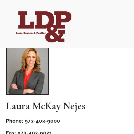
Laura McKay Nejes
Phone: 973-403-9000
Fax: 973-403-9021