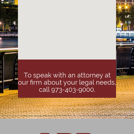
To speak with an attorney at
our firm about your legal needs,
call 973-403-9000.