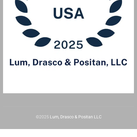
©2025
Lum, Drasco & Positan LLC