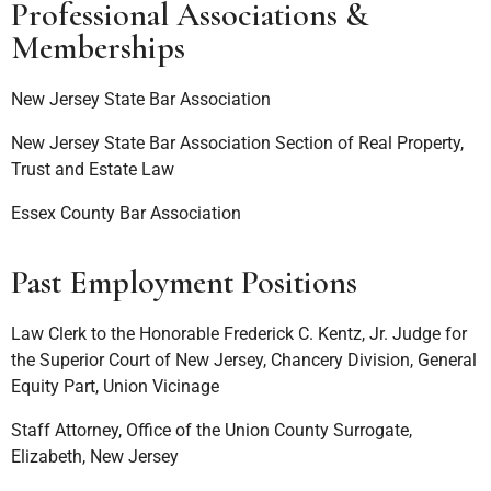
Professional Associations &
Memberships
New Jersey State Bar Association
New Jersey State Bar Association Section of Real Property,
Trust and Estate Law
Essex County Bar Association
Past Employment Positions
Law Clerk to the Honorable Frederick C. Kentz, Jr. Judge for
the Superior Court of New Jersey, Chancery Division, General
Equity Part, Union Vicinage
Staff Attorney, Office of the Union County Surrogate,
Elizabeth, New Jersey