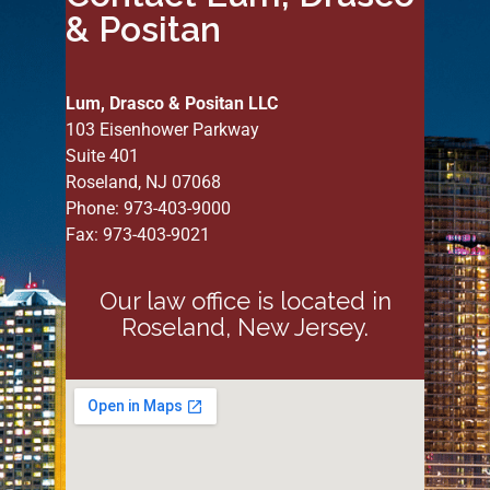
& Positan
Lum, Drasco & Positan LLC
103 Eisenhower Parkway
Suite 401
Roseland, NJ 07068
Phone: 973-403-9000
Fax: 973-403-9021
Our law office is located in
Roseland, New Jersey.