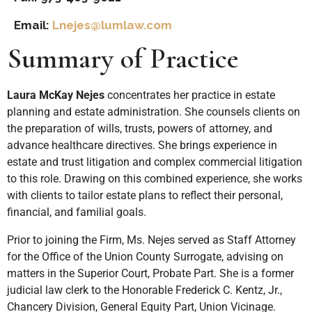
Email:
Lnejes@lumlaw.com
Summary of Practice
Laura McKay Nejes
concentrates her practice in estate
planning and estate administration. She counsels clients on
the preparation of wills, trusts, powers of attorney, and
advance healthcare directives. She brings experience in
estate and trust litigation and complex commercial litigation
to this role. Drawing on this combined experience, she works
with clients to tailor estate plans to reflect their personal,
financial, and familial goals.
Prior to joining the Firm, Ms. Nejes served as Staff Attorney
for the Office of the Union County Surrogate, advising on
matters in the Superior Court, Probate Part. She is a former
judicial law clerk to the Honorable Frederick C. Kentz, Jr.,
Chancery Division, General Equity Part, Union Vicinage.