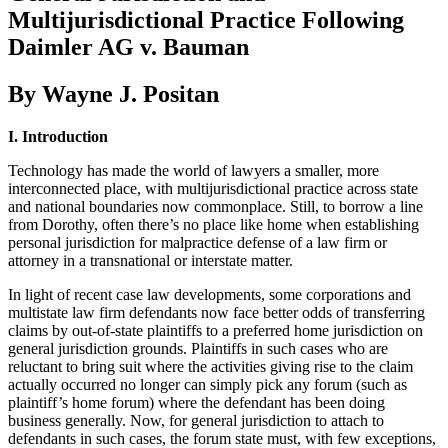
Multijurisdictional Practice Following
Daimler AG v. Bauman
By Wayne J. Positan
I. Introduction
Technology has made the world of lawyers a smaller, more
interconnected place, with multijurisdictional practice across state
and national boundaries now commonplace. Still, to borrow a line
from Dorothy, often there’s no place like home when establishing
personal jurisdiction for malpractice defense of a law firm or
attorney in a transnational or interstate matter.
In light of recent case law developments, some corporations and
multistate law firm defendants now face better odds of transferring
claims by out-of-state plaintiffs to a preferred home jurisdiction on
general jurisdiction grounds. Plaintiffs in such cases who are
reluctant to bring suit where the activities giving rise to the claim
actually occurred no longer can simply pick any forum (such as
plaintiff’s home forum) where the defendant has been doing
business generally. Now, for general jurisdiction to attach to
defendants in such cases, the forum state must, with few exceptions,