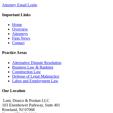
Attorney Email Login
Important Links
Home
Overview
Attorneys
Firm News
Contact
Practice Areas
Alternative Dispute Resolution
Business Law & Banking
Construction Law
Defense of Legal Malpractice
Labor and Employment Law
Our Location
Lum, Drasco & Positan LLC
103 Eisenhower Parkway, Suite 401
Roseland, NJ 07068