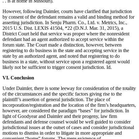
. . is at home in Missouri).
However, following Daimler, courts have clarified that jurisdiction
by consent of the defendant remains a valid and binding method for
asserting jurisdiction. In Senju Pharm. Co., Ltd. v. Metrics, Inc.,
2015 U.S. Dist. LEXIS 41504, *22 (D.N.J. Mar. 31, 2015), a
District Court held that service was proper where the nonresident
defendant had an agent authorized to accept service within the
forum state. The Court made a distinction, however, between
registering to do business in the state and accepting service in the
state by an authorized agent, and noted that registering to do
business in a state, without service upon a registered agent would
likely not be sufficient to trigger consent jurisdiction. Id.
VI. Conclusion
Under Daimler, there is some leeway for consideration of the totality
of the circumstances and the specific factors giving rise to the
plaintiff’s assertion of general jurisdiction. The place of
incorporation/registration and the location of the firm’s headquarters,
however, are considered the paradigm “bases” for jurisdiction. In
light of Goodyear and Daimler and their progeny, law firm
defendants and defense counsel would be well guided to consider
jurisdictional issues at the outset of cases and consider jurisdictional
motions to dismiss in order to litigate in more appropriate and
convenient “home” forums. The mere existence of