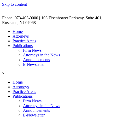
Skip to content
Phone: 973-403-9000
|
103 Eisenhower Parkway, Suite 401,
Roseland, NJ 07068
Home
Attorneys
Practice Areas
Publications
Firm News
Attorneys in the News
Announcements
E-Newsletter
×
Home
Attorneys
Practice Areas
Publications
Firm News
Attorneys in the News
Announcements
E-Newsletter