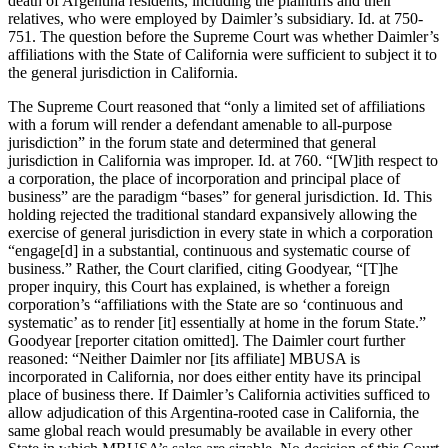
death of Argentina residents, including the plaintiffs and their
relatives, who were employed by Daimler’s subsidiary. Id. at 750-
751. The question before the Supreme Court was whether Daimler’s
affiliations with the State of California were sufficient to subject it to
the general jurisdiction in California.
The Supreme Court reasoned that “only a limited set of affiliations
with a forum will render a defendant amenable to all-purpose
jurisdiction” in the forum state and determined that general
jurisdiction in California was improper. Id. at 760. “[W]ith respect to
a corporation, the place of incorporation and principal place of
business” are the paradigm “bases” for general jurisdiction. Id. This
holding rejected the traditional standard expansively allowing the
exercise of general jurisdiction in every state in which a corporation
“engage[d] in a substantial, continuous and systematic course of
business.” Rather, the Court clarified, citing Goodyear, “[T]he
proper inquiry, this Court has explained, is whether a foreign
corporation’s “affiliations with the State are so ‘continuous and
systematic’ as to render [it] essentially at home in the forum State.”
Goodyear [reporter citation omitted]. The Daimler court further
reasoned: “Neither Daimler nor [its affiliate] MBUSA is
incorporated in California, nor does either entity have its principal
place of business there. If Daimler’s California activities sufficed to
allow adjudication of this Argentina-rooted case in California, the
same global reach would presumably be available in every other