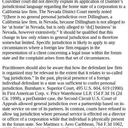
Couvillier court did not directly explain its application of Daimler’s
jurisdictional language regarding the home state of a corporation to a
California law firm. The Nevada District Court merely noted
“[t]here is no general personal jurisdiction over Dillingham, a
California law firm, in Nevada, because Dillingham is not alleged to
be ‘at home’ in Nevada, but is only alleged to ‘do[] business’ in
Nevada, however extensively.” It should be qualified that this
change in law only relates to general jurisdiction and is therefore
somewhat limited. Specific jurisdiction is likely to apply to any
circumstances where a foreign law firm engages in the
representation of a client concerning a legal issue within the forum
state and the complaint arises from that set of circumstances.
Practitioners should also be aware that how the defendant law firm
is organized may be relevant to the extent that it relates to so-called
“tag jurisdiction.” In the past, physical presence of a foreign
individual defendant in a state was sufficient to confer personal
jurisdiction. Burnham v. Superior Court, 495 U.S. 604, 619 (1990).
In First American Corp. v. Price Waterhouse LLP, 154 F.3d 16 (2d
Cir. 1998), a preDaimler case, the Second Circuit U.S. Court of
Appeals allowed general jurisdiction over a partnership based on in-
state service on one of its partners. In contrast, courts have refused to
allow tag jurisdiction where personal service is effected on a director
or officer of a corporation while that individual is physically present
in the forum state. See Martinez v. Aero Caribbean, 764 F.3d 1062,