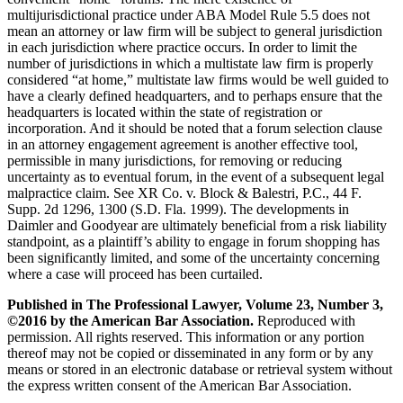
multijurisdictional practice under ABA Model Rule 5.5 does not
mean an attorney or law firm will be subject to general jurisdiction
in each jurisdiction where practice occurs. In order to limit the
number of jurisdictions in which a multistate law firm is properly
considered “at home,” multistate law firms would be well guided to
have a clearly defined headquarters, and to perhaps ensure that the
headquarters is located within the state of registration or
incorporation. And it should be noted that a forum selection clause
in an attorney engagement agreement is another effective tool,
permissible in many jurisdictions, for removing or reducing
uncertainty as to eventual forum, in the event of a subsequent legal
malpractice claim. See XR Co. v. Block & Balestri, P.C., 44 F.
Supp. 2d 1296, 1300 (S.D. Fla. 1999). The developments in
Daimler and Goodyear are ultimately beneficial from a risk liability
standpoint, as a plaintiff’s ability to engage in forum shopping has
been significantly limited, and some of the uncertainty concerning
where a case will proceed has been curtailed.
Published in The Professional Lawyer, Volume 23, Number 3,
©2016 by the American Bar Association.
Reproduced with
permission. All rights reserved. This information or any portion
thereof may not be copied or disseminated in any form or by any
means or stored in an electronic database or retrieval system without
the express written consent of the American Bar Association.