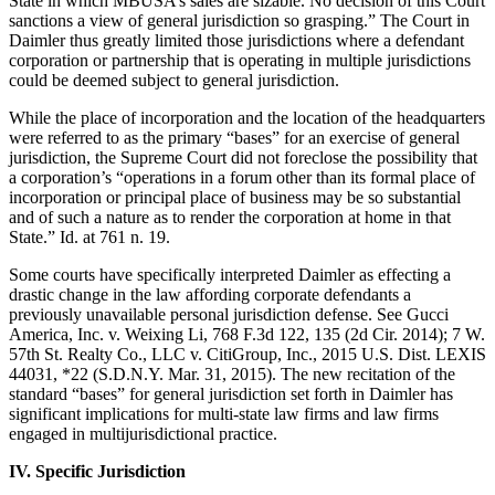
State in which MBUSA’s sales are sizable. No decision of this Court
sanctions a view of general jurisdiction so grasping.” The Court in
Daimler thus greatly limited those jurisdictions where a defendant
corporation or partnership that is operating in multiple jurisdictions
could be deemed subject to general jurisdiction.
While the place of incorporation and the location of the headquarters
were referred to as the primary “bases” for an exercise of general
jurisdiction, the Supreme Court did not foreclose the possibility that
a corporation’s “operations in a forum other than its formal place of
incorporation or principal place of business may be so substantial
and of such a nature as to render the corporation at home in that
State.” Id. at 761 n. 19.
Some courts have specifically interpreted Daimler as effecting a
drastic change in the law affording corporate defendants a
previously unavailable personal jurisdiction defense. See Gucci
America, Inc. v. Weixing Li, 768 F.3d 122, 135 (2d Cir. 2014); 7 W.
57th St. Realty Co., LLC v. CitiGroup, Inc., 2015 U.S. Dist. LEXIS
44031, *22 (S.D.N.Y. Mar. 31, 2015). The new recitation of the
standard “bases” for general jurisdiction set forth in Daimler has
significant implications for multi-state law firms and law firms
engaged in multijurisdictional practice.
IV. Specific Jurisdiction