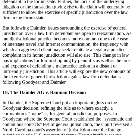
defendant in the forum state. Further, the locus of the underlying
litigation or the transaction giving rise to the claim will generally be
sufficient to allow the exercise of specific jurisdiction over the law
firm in the forum state.
But following Daimler, issues surrounding the exercise of general
jurisdiction over a law firm defendant are open to reexamination. As
multijurisdictional practice becomes more common due to the ease
of interstate travel and Internet communication, the frequency with
which an aggrieved client may seek to initiate a legal malpractice
complaint in its home jurisdiction will also rise. This change in law
has implications for forum shopping by plaintiffs as well as the time
and expense of defending a malpractice action in a distant or
unfriendly jurisdiction. This article will explore the new contours of
the exercise of general jurisdiction against law firm defendants
following Goodyear and Daimler.
III. The Daimler AG v. Bauman Decision
In Daimler, the Supreme Court put an important gloss on the
Goodyear decision, refining the rule as to where exactly, a
corporation’s “home” is, for general jurisdiction purposes. In
Goodyear, where the Supreme Court established the “systematic and
continuous contacts” test of general jurisdiction, the Court reversed a
North Carolina court’s assertion of jurisdiction over the foreign