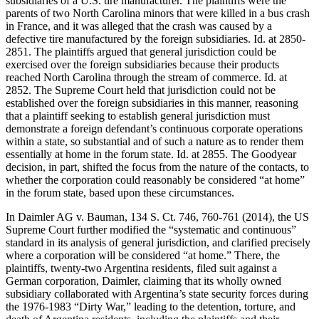
subsidiaries of a U.S. tire manufacturer. The plaintiffs were the
parents of two North Carolina minors that were killed in a bus crash
in France, and it was alleged that the crash was caused by a
defective tire manufactured by the foreign subsidiaries. Id. at 2850-
2851. The plaintiffs argued that general jurisdiction could be
exercised over the foreign subsidiaries because their products
reached North Carolina through the stream of commerce. Id. at
2852. The Supreme Court held that jurisdiction could not be
established over the foreign subsidiaries in this manner, reasoning
that a plaintiff seeking to establish general jurisdiction must
demonstrate a foreign defendant’s continuous corporate operations
within a state, so substantial and of such a nature as to render them
essentially at home in the forum state. Id. at 2855. The Goodyear
decision, in part, shifted the focus from the nature of the contacts, to
whether the corporation could reasonably be considered “at home”
in the forum state, based upon these circumstances.
In Daimler AG v. Bauman, 134 S. Ct. 746, 760-761 (2014), the US
Supreme Court further modified the “systematic and continuous”
standard in its analysis of general jurisdiction, and clarified precisely
where a corporation will be considered “at home.” There, the
plaintiffs, twenty-two Argentina residents, filed suit against a
German corporation, Daimler, claiming that its wholly owned
subsidiary collaborated with Argentina’s state security forces during
the 1976-1983 “Dirty War,” leading to the detention, torture, and