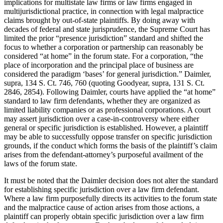
implications for multistate law firms or law firms engaged in
multijurisdictional practice, in connection with legal malpractice
claims brought by out-of-state plaintiffs. By doing away with
decades of federal and state jurisprudence, the Supreme Court has
limited the prior “presence jurisdiction” standard and shifted the
focus to whether a corporation or partnership can reasonably be
considered “at home” in the forum state. For a corporation, “the
place of incorporation and the principal place of business are
considered the paradigm ‘bases’ for general jurisdiction.” Daimler,
supra, 134 S. Ct. 746, 760 (quoting Goodyear, supra, 131 S. Ct.
2846, 2854). Following Daimler, courts have applied the “at home”
standard to law firm defendants, whether they are organized as
limited liability companies or as professional corporations. A court
may assert jurisdiction over a case-in-controversy where either
general or specific jurisdiction is established. However, a plaintiff
may be able to successfully oppose transfer on specific jurisdiction
grounds, if the conduct which forms the basis of the plaintiff’s claim
arises from the defendant-attorney’s purposeful availment of the
laws of the forum state.
It must be noted that the Daimler decision does not alter the standard
for establishing specific jurisdiction over a law firm defendant.
Where a law firm purposefully directs its activities to the forum state
and the malpractice cause of action arises from those actions, a
plaintiff can properly obtain specific jurisdiction over a law firm