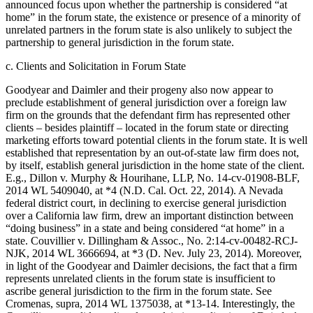
announced focus upon whether the partnership is considered “at
home” in the forum state, the existence or presence of a minority of
unrelated partners in the forum state is also unlikely to subject the
partnership to general jurisdiction in the forum state.
c. Clients and Solicitation in Forum State
Goodyear and Daimler and their progeny also now appear to
preclude establishment of general jurisdiction over a foreign law
firm on the grounds that the defendant firm has represented other
clients – besides plaintiff – located in the forum state or directing
marketing efforts toward potential clients in the forum state. It is well
established that representation by an out-of-state law firm does not,
by itself, establish general jurisdiction in the home state of the client.
E.g., Dillon v. Murphy & Hourihane, LLP, No. 14-cv-01908-BLF,
2014 WL 5409040, at *4 (N.D. Cal. Oct. 22, 2014). A Nevada
federal district court, in declining to exercise general jurisdiction
over a California law firm, drew an important distinction between
“doing business” in a state and being considered “at home” in a
state. Couvillier v. Dillingham & Assoc., No. 2:14-cv-00482-RCJ-
NJK, 2014 WL 3666694, at *3 (D. Nev. July 23, 2014). Moreover,
in light of the Goodyear and Daimler decisions, the fact that a firm
represents unrelated clients in the forum state is insufficient to
ascribe general jurisdiction to the firm in the forum state. See
Cromenas, supra, 2014 WL 1375038, at *13-14. Interestingly, the