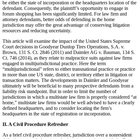
be either the state of incorporation or the headquarters location of the
defendant. Consequently, the plaintiff’s opportunity to engage in
forum shopping has been significantly limited. For law firm and
attorney defendants, better odds of defending in the home
jurisdiction may offer the great advantage of conserving litigation
resources and reducing uncertainty.
This article will examine the impact of the United States Supreme
Court decisions in Goodyear Dunlop Tires Operations, S.A. v.
Brown, 131 S. Ct. 2846 (2011) and Daimler AG v. Bauman, 134 S.
Ct. 746 (2014), as they relate to malpractice suits against law firms
engaged in multijurisdictional practice. Here the term
“multijurisdictional” refers to either transnational practice or practice
in more than one US state, district, or territory either in litigation or
transaction matters. The developments in Daimler and Goodyear
ultimately will be beneficial to many prospective defendants from a
liability risk standpoint. But in order to limit the number of
jurisdictions in which a multistate law firm is properly considered “at
home,” multistate law firms would be well advised to have a clearly
defined headquarters, and to consider locating the firm’s
headquarters in the state of registration or incorporation.
II. A Civil Procedure Refresher
As a brief civil procedure refresher, jurisdiction over a nonresident