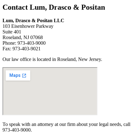
Contact Lum, Drasco & Positan
Lum, Drasco & Positan LLC
103 Eisenhower Parkway
Suite 401
Roseland, NJ 07068
Phone: 973-403-9000
Fax: 973-403-9021
Our law office is located in Roseland, New Jersey.
To speak with an attorney at our firm about your legal needs, call
973-403-9000.