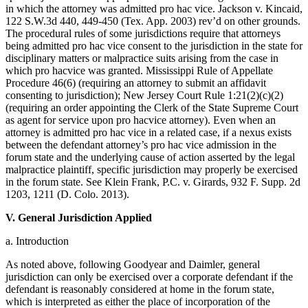
in which the attorney was admitted pro hac vice. Jackson v. Kincaid,
122 S.W.3d 440, 449-450 (Tex. App. 2003) rev’d on other grounds.
The procedural rules of some jurisdictions require that attorneys
being admitted pro hac vice consent to the jurisdiction in the state for
disciplinary matters or malpractice suits arising from the case in
which pro hacvice was granted. Mississippi Rule of Appellate
Procedure 46(6) (requiring an attorney to submit an affidavit
consenting to jurisdiction); New Jersey Court Rule 1:21(2)(c)(2)
(requiring an order appointing the Clerk of the State Supreme Court
as agent for service upon pro hacvice attorney). Even when an
attorney is admitted pro hac vice in a related case, if a nexus exists
between the defendant attorney’s pro hac vice admission in the
forum state and the underlying cause of action asserted by the legal
malpractice plaintiff, specific jurisdiction may properly be exercised
in the forum state. See Klein Frank, P.C. v. Girards, 932 F. Supp. 2d
1203, 1211 (D. Colo. 2013).
V. General Jurisdiction Applied
a. Introduction
As noted above, following Goodyear and Daimler, general
jurisdiction can only be exercised over a corporate defendant if the
defendant is reasonably considered at home in the forum state,
which is interpreted as either the place of incorporation of the