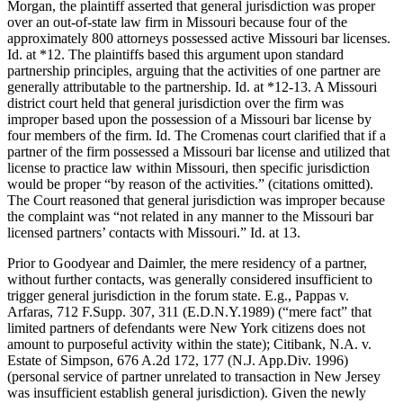
Morgan, the plaintiff asserted that general jurisdiction was proper
over an out-of-state law firm in Missouri because four of the
approximately 800 attorneys possessed active Missouri bar licenses.
Id. at *12. The plaintiffs based this argument upon standard
partnership principles, arguing that the activities of one partner are
generally attributable to the partnership. Id. at *12-13. A Missouri
district court held that general jurisdiction over the firm was
improper based upon the possession of a Missouri bar license by
four members of the firm. Id. The Cromenas court clarified that if a
partner of the firm possessed a Missouri bar license and utilized that
license to practice law within Missouri, then specific jurisdiction
would be proper “by reason of the activities.” (citations omitted).
The Court reasoned that general jurisdiction was improper because
the complaint was “not related in any manner to the Missouri bar
licensed partners’ contacts with Missouri.” Id. at 13.
Prior to Goodyear and Daimler, the mere residency of a partner,
without further contacts, was generally considered insufficient to
trigger general jurisdiction in the forum state. E.g., Pappas v.
Arfaras, 712 F.Supp. 307, 311 (E.D.N.Y.1989) (“mere fact” that
limited partners of defendants were New York citizens does not
amount to purposeful activity within the state); Citibank, N.A. v.
Estate of Simpson, 676 A.2d 172, 177 (N.J. App.Div. 1996)
(personal service of partner unrelated to transaction in New Jersey
was insufficient establish general jurisdiction). Given the newly