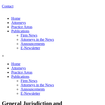
Contact
Home
Attorneys
Practice Areas
Publications
Firm News
Attorneys in the News
Announcements
E-Newsletter
×
Home
Attorneys
Practice Areas
Publications
Firm News
Attorneys in the News
Announcements
E-Newsletter
General Jurisdiction and