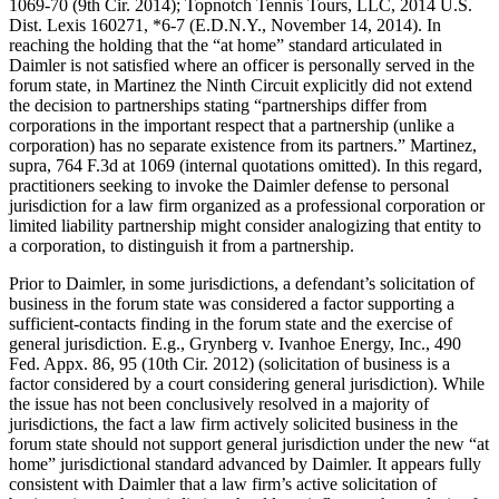
1069-70 (9th Cir. 2014); Topnotch Tennis Tours, LLC, 2014 U.S.
Dist. Lexis 160271, *6-7 (E.D.N.Y., November 14, 2014). In
reaching the holding that the “at home” standard articulated in
Daimler is not satisfied where an officer is personally served in the
forum state, in Martinez the Ninth Circuit explicitly did not extend
the decision to partnerships stating “partnerships differ from
corporations in the important respect that a partnership (unlike a
corporation) has no separate existence from its partners.” Martinez,
supra, 764 F.3d at 1069 (internal quotations omitted). In this regard,
practitioners seeking to invoke the Daimler defense to personal
jurisdiction for a law firm organized as a professional corporation or
limited liability partnership might consider analogizing that entity to
a corporation, to distinguish it from a partnership.
Prior to Daimler, in some jurisdictions, a defendant’s solicitation of
business in the forum state was considered a factor supporting a
sufficient-contacts finding in the forum state and the exercise of
general jurisdiction. E.g., Grynberg v. Ivanhoe Energy, Inc., 490
Fed. Appx. 86, 95 (10th Cir. 2012) (solicitation of business is a
factor considered by a court considering general jurisdiction). While
the issue has not been conclusively resolved in a majority of
jurisdictions, the fact a law firm actively solicited business in the
forum state should not support general jurisdiction under the new “at
home” jurisdictional standard advanced by Daimler. It appears fully
consistent with Daimler that a law firm’s active solicitation of