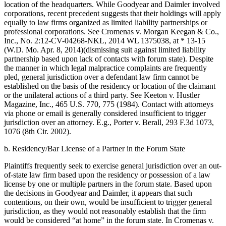
location of the headquarters. While Goodyear and Daimler involved
corporations, recent precedent suggests that their holdings will apply
equally to law firms organized as limited liability partnerships or
professional corporations. See Cromenas v. Morgan Keegan & Co.,
Inc., No. 2:12-CV-04268-NKL, 2014 WL 1375038, at * 13-15
(W.D. Mo. Apr. 8, 2014)(dismissing suit against limited liability
partnership based upon lack of contacts with forum state). Despite
the manner in which legal malpractice complaints are frequently
pled, general jurisdiction over a defendant law firm cannot be
established on the basis of the residency or location of the claimant
or the unilateral actions of a third party. See Keeton v. Hustler
Magazine, Inc., 465 U.S. 770, 775 (1984). Contact with attorneys
via phone or email is generally considered insufficient to trigger
jurisdiction over an attorney. E.g., Porter v. Berall, 293 F.3d 1073,
1076 (8th Cir. 2002).
b. Residency/Bar License of a Partner in the Forum State
Plaintiffs frequently seek to exercise general jurisdiction over an out-
of-state law firm based upon the residency or possession of a law
license by one or multiple partners in the forum state. Based upon
the decisions in Goodyear and Daimler, it appears that such
contentions, on their own, would be insufficient to trigger general
jurisdiction, as they would not reasonably establish that the firm
would be considered “at home” in the forum state. In Cromenas v.