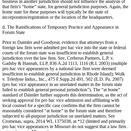
business in another jurisdiction should not influence the analysis of
that firm’s “home” state, for general jurisdiction purposes. Again, the
home state for these purposes will typically be the state of
incorporation/registration or the location of the headquarters.
d. The Ramifications of Temporary Practice and Appearance in
Forum State
Prior to Daimler and Goodyear, evidence that attorneys from a
foreign law firm were admitted pro hac vice into the state or federal
courts of the forum state was insufficient to establish general
jurisdiction over the law firm. See, Cerberus Partners, L.P. v.
Gadsby & Hannah, LLP, 836 A.2d 1113, 1116 (R.I. 2003) (multiple
pro hac vice appearances by a national law firm were deemed
insufficient to establish general jurisdiction in Rhode Island); Wolk
v. Teledyne Indus., Inc., 475 F.Supp.2d 491, 502 (E.D. Pa. 2007)
(pro hac vice appearance in an unrelated matter in the forum state
failed to establish general personal jurisdiction”). The “at home”
standard of Daimler further supports this determination, as the act of
seeking approval for pro hac vice admission and affiliating with
local counsel for a specific case confirms that the firm cannot be
reasonably considered “at home” in the forum state and therefore
subjected to all-purpose jurisdiction on unrelated matters. See
Cromenas, supra, 2014 WL 1375038, at *12 (limited and primarily
pro hac vice appearances in Missouri do not suggest that a law firm .