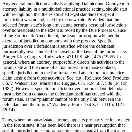
Any general jurisdiction analysis applying Daimler and Goodyear to
attorney liability in a multijurisdictional practice setting, should start
with recognition that the established legal standard for specific
jurisdiction was not adjusted by the new rule. Provided that the
selected forum state’s long arm statute permits personal jurisdiction
over nonresidents to the extent allowed by the Due Process Clause
of the Fourteenth Amendment, the issue turns upon whether the
exercise of jurisdiction comports with due process. Specific
jurisdiction over a defendant is satisfied where the defendant
purposefully avails himself or herself of the laws of the forum state.
Burger King Corp. v. Rudzewicz, 471 U.S. 462, 475 (1985). In
general, where an attorney purposefully directs his activities to the
forum state and the cause of action arises from those contacts,
specific jurisdiction in the forum state will attach for a malpractice
claim arising from those activities. See, e.g., Reliance Steel Products
Co. v. Watson, Ess, Marshall & Enggas, 675 F.2d 587, 589 (3d Cir.
1982). However, specific jurisdiction over a nonresident defendant
must arise from contacts the defendant itself has created with the
forum state, as the “plaintiff cannot be the only link between the
defendant and the forum.” Walden v. Fiore, 134 S. Ct. 1115, 1121
(2014).
Thus, where an out-of-state attorney appears pro hac vice in a matter
in the forum state, it has been held there is a near presumption that
specific jurisdiction is appropriate in claims arising from the matter