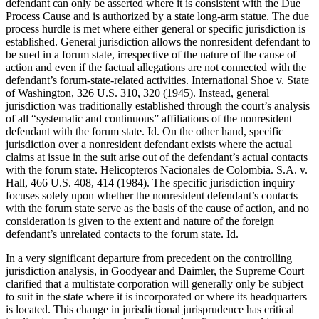
defendant can only be asserted where it is consistent with the Due
Process Cause and is authorized by a state long-arm statue. The due
process hurdle is met where either general or specific jurisdiction is
established. General jurisdiction allows the nonresident defendant to
be sued in a forum state, irrespective of the nature of the cause of
action and even if the factual allegations are not connected with the
defendant’s forum-state-related activities. International Shoe v. State
of Washington, 326 U.S. 310, 320 (1945). Instead, general
jurisdiction was traditionally established through the court’s analysis
of all “systematic and continuous” affiliations of the nonresident
defendant with the forum state. Id. On the other hand, specific
jurisdiction over a nonresident defendant exists where the actual
claims at issue in the suit arise out of the defendant’s actual contacts
with the forum state. Helicopteros Nacionales de Colombia. S.A. v.
Hall, 466 U.S. 408, 414 (1984). The specific jurisdiction inquiry
focuses solely upon whether the nonresident defendant’s contacts
with the forum state serve as the basis of the cause of action, and no
consideration is given to the extent and nature of the foreign
defendant’s unrelated contacts to the forum state. Id.
In a very significant departure from precedent on the controlling
jurisdiction analysis, in Goodyear and Daimler, the Supreme Court
clarified that a multistate corporation will generally only be subject
to suit in the state where it is incorporated or where its headquarters
is located. This change in jurisdictional jurisprudence has critical